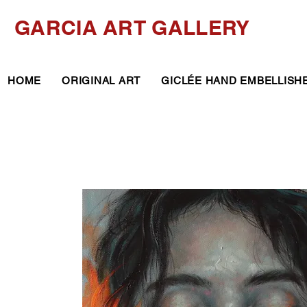
GARCIA ART GALLERY
HOME
ORIGINAL ART
GICLÉE HAND EMBELLISH