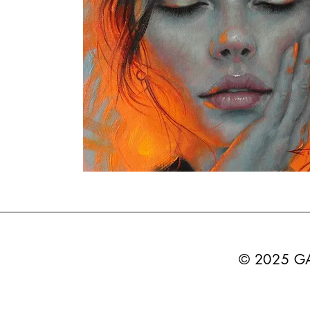
© 2025 G