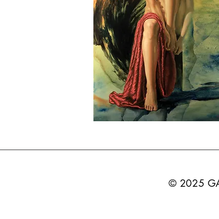
© 2025 G