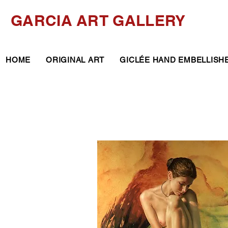
GARCIA ART GALLERY
HOME
ORIGINAL ART
GICLÉE HAND EMBELLISH