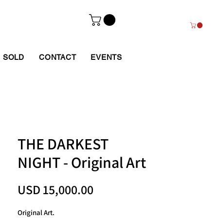
SOLD
CONTACT
EVENTS
THE DARKEST
NIGHT - Original Art
Price
USD 15,000.00
Original Art.