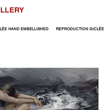
ALLERY
LÉE HAND EMBELLISHED
REPRODUCTION GICLÉE