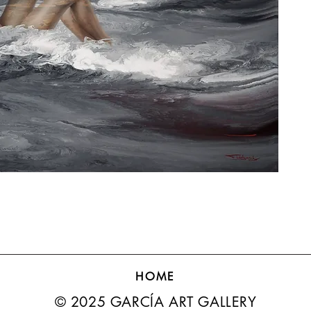
HOME
© 2025 GARCÍA ART GALLERY