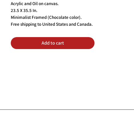
Acrylic and Oil on canvas.
23.5 X 35.5 In.
Minimalist Framed (Chocolate color).
Free shipping to United States and Canada.
Add to cart