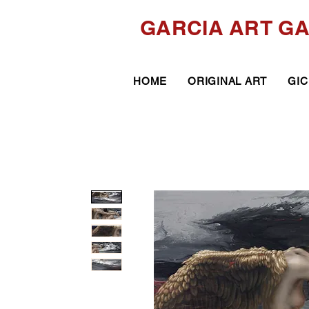
GARCIA ART G
HOME
ORIGINAL ART
GIC