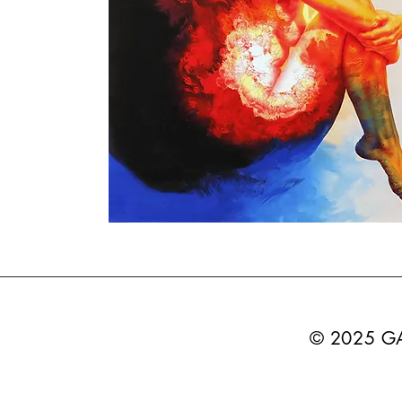
© 2025 G