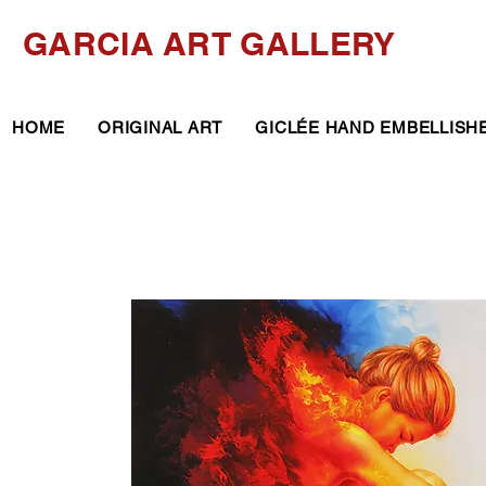
GARCIA ART GALLERY
HOME
ORIGINAL ART
GICLÉE HAND EMBELLISH