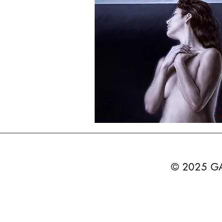
© 2025 G