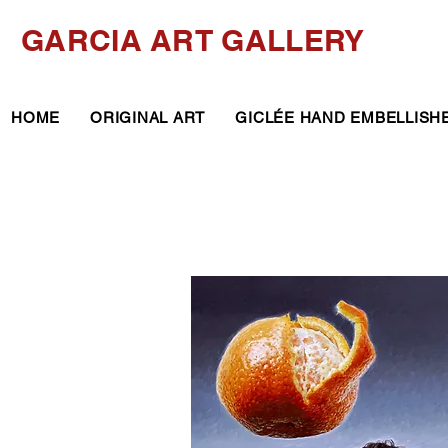
GARCIA ART GALLERY
HOME
ORIGINAL ART
GICLÉE HAND EMBELLISH