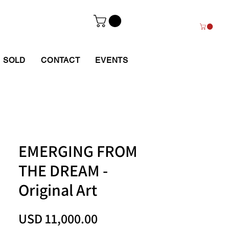
SOLD
CONTACT
EVENTS
EMERGING FROM
THE DREAM -
Original Art
Price
USD 11,000.00