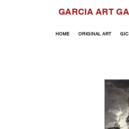
GARCIA ART G
HOME
ORIGINAL ART
GIC