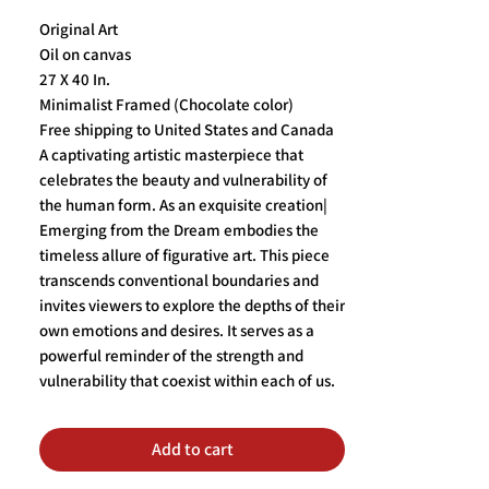
Original Art
Oil on canvas
27 X 40 In.
Minimalist Framed (Chocolate color)
Free shipping to United States and Canada
A captivating artistic masterpiece that
celebrates the beauty and vulnerability of
the human form. As an exquisite creation|
Emerging from the Dream embodies the
timeless allure of figurative art. This piece
transcends conventional boundaries and
invites viewers to explore the depths of their
own emotions and desires. It serves as a
powerful reminder of the strength and
vulnerability that coexist within each of us.
Add to cart