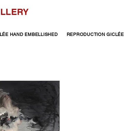
ALLERY
LÉE HAND EMBELLISHED
REPRODUCTION GICLÉE