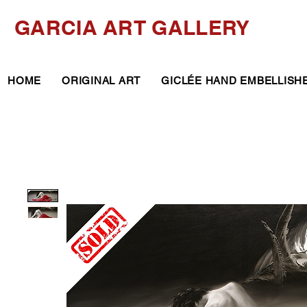
GARCIA ART GALLERY
HOME
ORIGINAL ART
GICLÉE HAND EMBELLISH