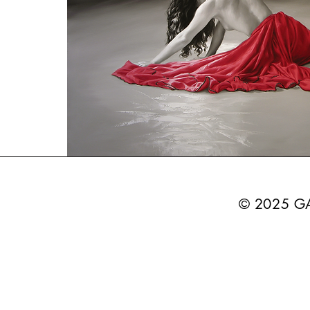
© 2025 G